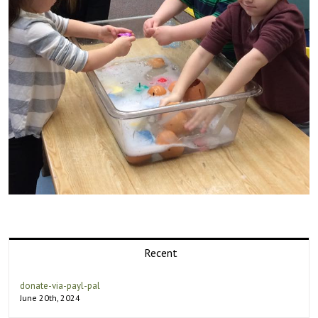
Recent
donate-via-payl-pal
June 20th, 2024