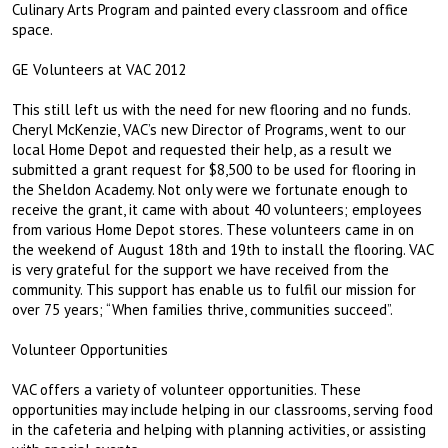
Culinary Arts Program and painted every classroom and office
space.
GE Volunteers at VAC 2012
This still left us with the need for new flooring and no funds.
Cheryl McKenzie, VAC’s new Director of Programs, went to our
local Home Depot and requested their help, as a result we
submitted a grant request for $8,500 to be used for flooring in
the Sheldon Academy. Not only were we fortunate enough to
receive the grant, it came with about 40 volunteers; employees
from various Home Depot stores. These volunteers came in on
the weekend of August 18th and 19th to install the flooring. VAC
is very grateful for the support we have received from the
community. This support has enable us to fulfil our mission for
over 75 years; “When families thrive, communities succeed”.
Volunteer Opportunities
VAC offers a variety of volunteer opportunities. These
opportunities may include helping in our classrooms, serving food
in the cafeteria and helping with planning activities, or assisting