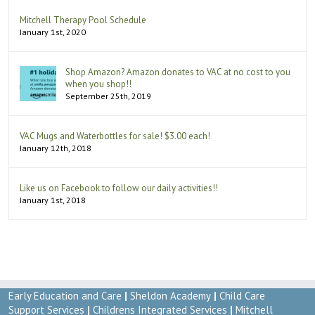
Mitchell Therapy Pool Schedule
January 1st, 2020
Shop Amazon? Amazon donates to VAC at no cost to you
when you shop!!
September 25th, 2019
VAC Mugs and Waterbottles for sale! $3.00 each!
January 12th, 2018
Like us on Facebook to follow our daily activities!!
January 1st, 2018
Early Education and Care
|
Sheldon Academy
|
Child Care
Support Services
|
Childrens Integrated Services
|
Mitchell