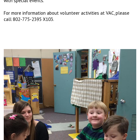
with special events.
For more information about volunteer activities at VAC, please
call 802-775-2395 X103.