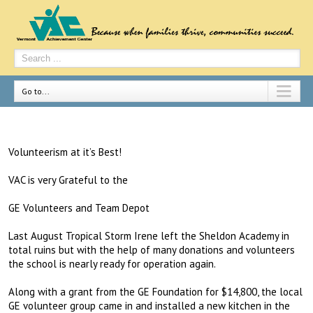
Go to...
Volunteerism at it’s Best!
VAC is very Grateful to the
GE Volunteers and Team Depot
Last August Tropical Storm Irene left the Sheldon Academy in
total ruins but with the help of many donations and volunteers
the school is nearly ready for operation again.
Along with a grant from the GE Foundation for $14,800, the local
GE volunteer group came in and installed a new kitchen in the