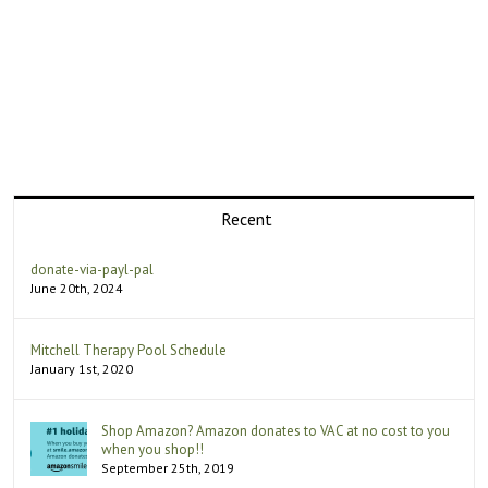
Recent
donate-via-payl-pal
June 20th, 2024
Mitchell Therapy Pool Schedule
January 1st, 2020
Shop Amazon? Amazon donates to VAC at no cost to you
when you shop!!
September 25th, 2019