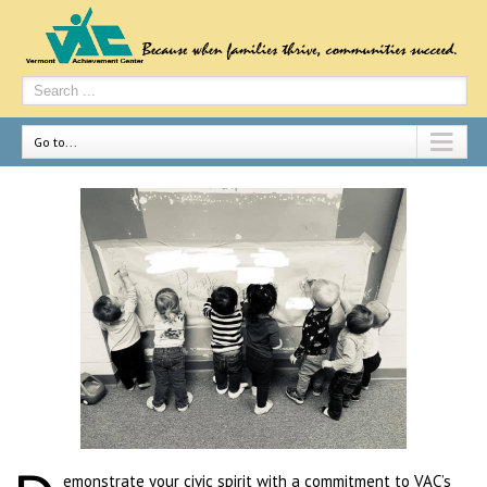
Go to...
emonstrate your civic spirit with a commitment to VAC’s