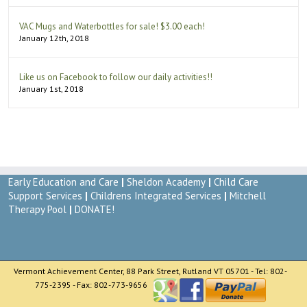
VAC Mugs and Waterbottles for sale! $3.00 each!
January 12th, 2018
Like us on Facebook to follow our daily activities!!
January 1st, 2018
Early Education and Care
|
Sheldon Academy
|
Child Care
Support Services
|
Childrens Integrated Services
|
Mitchell
Therapy Pool
|
DONATE!
Vermont Achievement Center, 88 Park Street, Rutland VT 05701 - Tel: 802-
775-2395 - Fax: 802-773-9656