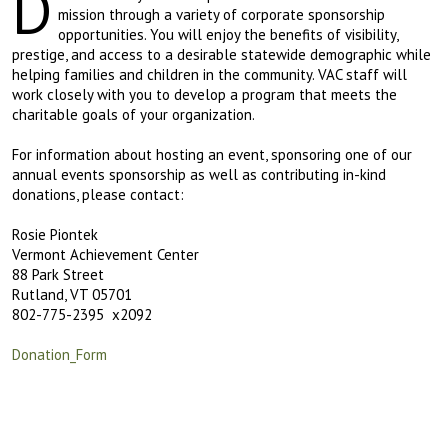
D
mission through a variety of corporate sponsorship
opportunities. You will enjoy the benefits of visibility,
prestige, and access to a desirable statewide demographic while
helping families and children in the community. VAC staff will
work closely with you to develop a program that meets the
charitable goals of your organization.
For information about hosting an event, sponsoring one of our
annual events sponsorship as well as contributing in-kind
donations, please contact:
Rosie Piontek
Vermont Achievement Center
88 Park Street
Rutland, VT 05701
802-775-2395 x2092
Donation_Form