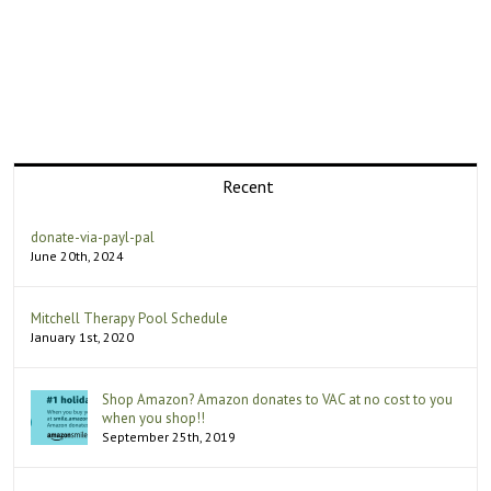
Recent
donate-via-payl-pal
June 20th, 2024
Mitchell Therapy Pool Schedule
January 1st, 2020
Shop Amazon? Amazon donates to VAC at no cost to you
when you shop!!
September 25th, 2019