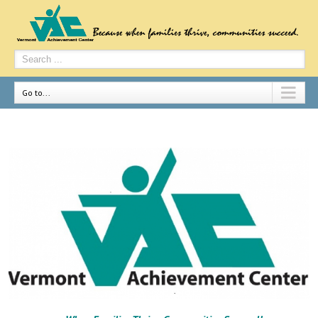
Go to...