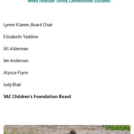
When Families Thrive, Communities Succeed!
Lynne Klamm, Board Chair
Elizabeth Yaddow
Jill Alderman
Jim Anderson
Alyssa Flynn
Judy Blair
VAC Children’s Foundation Board