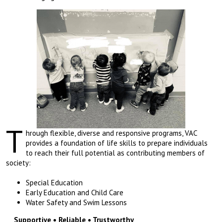
T
hrough flexible, diverse and responsive programs, VAC
provides a foundation of life skills to prepare individuals
to reach their full potential as contributing members of
society:
Special Education
Early Education and Child Care
Water Safety and Swim Lessons
Supportive • Reliable • Trustworthy