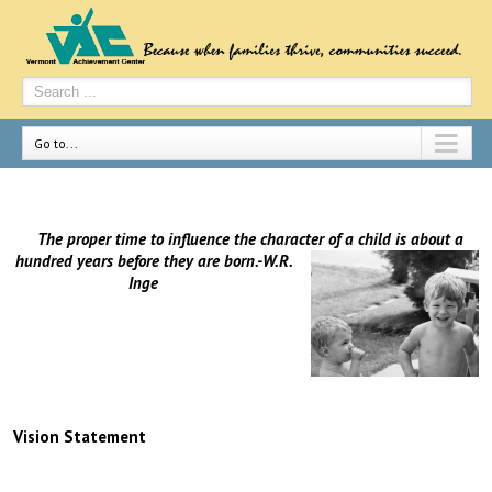
Go to...
The proper time to influence the character of a child is about a
hundred years before they are
born.-W.R.
Inge
Vision Statement