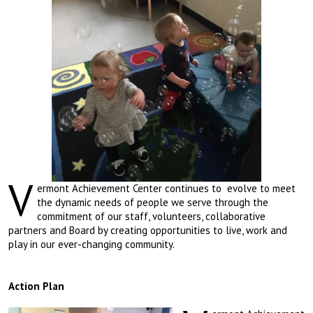
V
ermont Achievement Center continues to evolve to meet
the dynamic needs of people we serve through the
commitment of our staff, volunteers, collaborative
partners and Board by creating opportunities to live, work and
play in our ever-changing community.
Action Plan