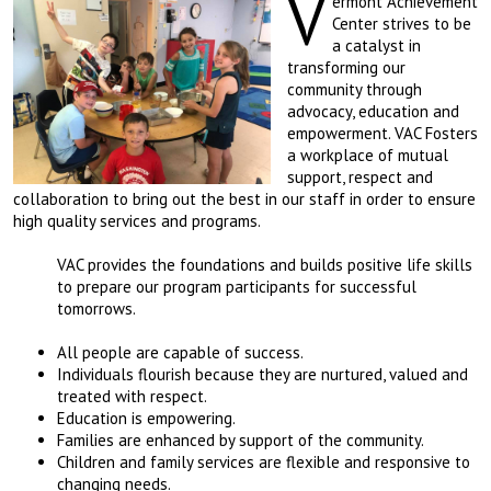
V
ermont Achievement
Center strives to be
a catalyst in
transforming our
community through
advocacy, education and
empowerment. VAC Fosters
a workplace of mutual
support, respect and
collaboration to bring out the best in our staff in order to ensure
high quality services and programs.
VAC provides the foundations and builds positive life skills
to prepare our program participants for successful
tomorrows.
All people are capable of success.
Individuals flourish because they are nurtured, valued and
treated with respect.
Education is empowering.
Families are enhanced by support of the community.
Children and family services are flexible and responsive to
changing needs.