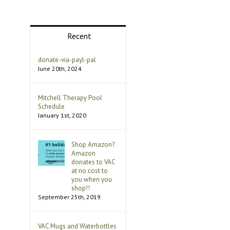
Recent
donate-via-payl-pal
June 20th, 2024
Mitchell Therapy Pool
Schedule
January 1st, 2020
Shop Amazon?
Amazon
donates to VAC
at no cost to
you when you
shop!!
September 25th, 2019
VAC Mugs and Waterbottles