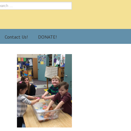
Contact Us!
DONATE!