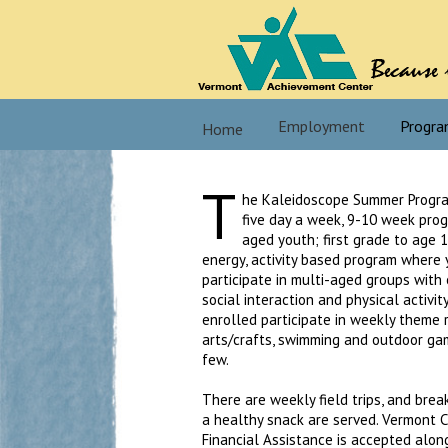
Employment
Progra
Home
T
he Kaleidoscope Summer Progra
five day a week, 9-10 week pro
aged youth; first grade to age 12
energy, activity based program where
participate in multi-aged groups with
social interaction and physical activit
enrolled participate in weekly theme 
arts/crafts, swimming and outdoor ga
few.
There are weekly field trips, and brea
a healthy snack are served. Vermont C
Financial Assistance is accepted along