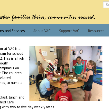
ms and Services
About VAC
Support VAC
Resources
m at VAC is a
gram for school
. This is a high
 youth
 emphasis on
y. The children
related
mes, to name a
kfast, lunch and
hild Care
 with two to five day weekly rates.