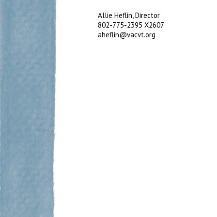
Allie Heflin, Director
802-775-2395 X2607
aheflin@vacvt.org