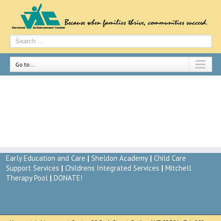
Go to...
Child Care Referral Services
By
vac-admin
|
May 7th, 2014
Early Education and Care
|
Sheldon Academy
|
Child Care
Support Services
|
Childrens Integrated Services
|
Mitchell
Therapy Pool
|
DONATE!