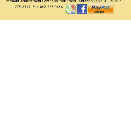
Vermont Achievement Center, 88 Park Street, Rutland VT 05701 - Tel: 802-
775-2395 - Fax: 802-773-9656
The CCSS referral program is a free and confidential
service which informs and educates parents and the
community about child care options and
programs. The program provides referrals to child
care programs, not recommendations. Information is
provided to assist parents in clarifying their needs for
child care, and addressing their questions associated
with child care. Parents are also informed about
financial assistance, and are given verbal and written
information on choosing quality child care.
Need help paying for Child Care? Go to
http://dcf.vermont.gov/cdd/child_care_financial_assist